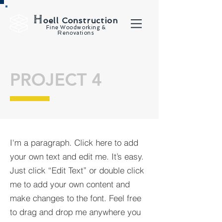
H
oell Construction
Fine Woodworking &
Renovations
PROJECT 4
I'm a paragraph. Click here to add
your own text and edit me. It’s easy.
Just click “Edit Text” or double click
me to add your own content and
make changes to the font. Feel free
to drag and drop me anywhere you