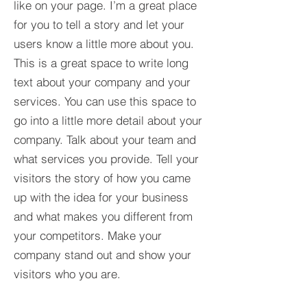
like on your page. I’m a great place
for you to tell a story and let your
users know a little more about you.​
This is a great space to write long
text about your company and your
services. You can use this space to
go into a little more detail about your
company. Talk about your team and
what services you provide. Tell your
visitors the story of how you came
up with the idea for your business
and what makes you different from
your competitors. Make your
company stand out and show your
visitors who you are.